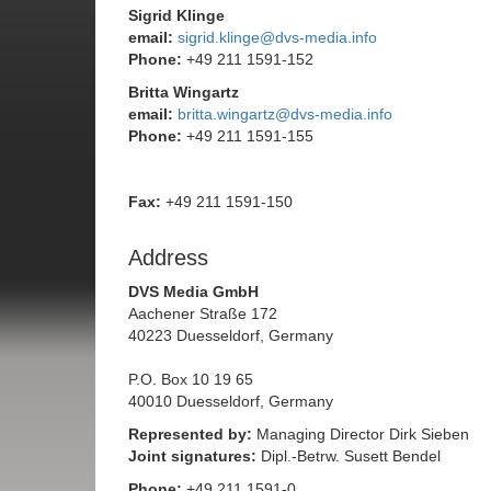
Sigrid Klinge
email:
sigrid.klinge@dvs-media.info
Phone:
+49 211 1591-152
Britta Wingartz
email:
britta.wingartz@dvs-media.info
Phone:
+49 211 1591-155
Fax:
+49 211 1591-150
Address
DVS Media GmbH
Aachener Straße 172
40223 Duesseldorf, Germany
P.O. Box 10 19 65
40010 Duesseldorf, Germany
Represented by:
Managing Director Dirk Sieben
Joint signatures:
Dipl.-Betrw. Susett Bendel
Phone:
+49 211 1591-0