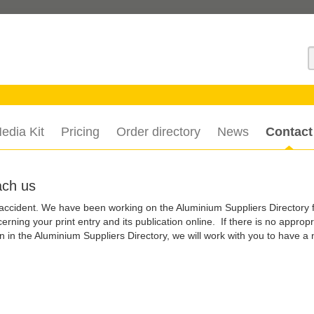
S
edia Kit
Pricing
Order directory
News
Contact
ach us
 accident. We have been working on the Aluminium Suppliers Directory 
rning your print entry and its publication online. If there is no appropr
 in the Aluminium Suppliers Directory, we will work with you to have a