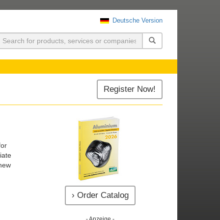
Deutsche Version
uchen
Register Now!
for
iate
 new
› Order Catalog
- Anzeige -