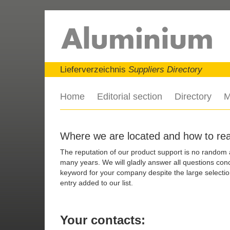
Lieferverzeichnis
Suppliers Directory
Home
Editorial section
Directory
M
Where we are located and how to re
The reputation of our product support is no random
many years. We will gladly answer all questions conce
keyword for your company despite the large selection
entry added to our list.
Your contacts: