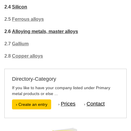
2.4
Silicon
2.5
Ferrous alloys
2.6
Alloying metals, master alloys
2.7
Gallium
2.8
Copper alloys
Directory-Category
If you like to have your company listed under Primary
metal products or else ...
Prices
Contact
›
›
› Create an entry