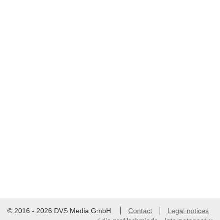
© 2016 - 2026 DVS Media GmbH
Contact
Legal notices