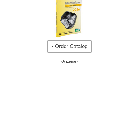
› Order Catalog
- Anzeige -