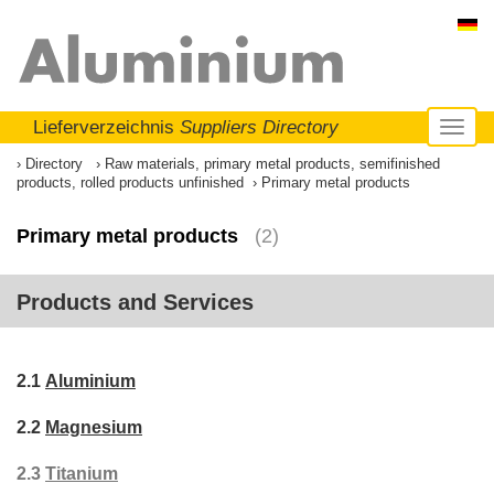
Lieferverzeichnis
Suppliers Directory
Toggl
naviga
Directory
Raw materials, primary metal products, semifinished
products, rolled products unfinished
Primary metal products
Primary metal products
(2)
Products and Services
2.1
Aluminium
2.2
Magnesium
2.3
Titanium