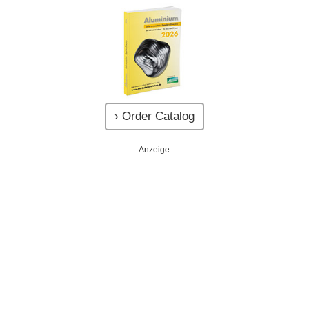
› Order Catalog
- Anzeige -