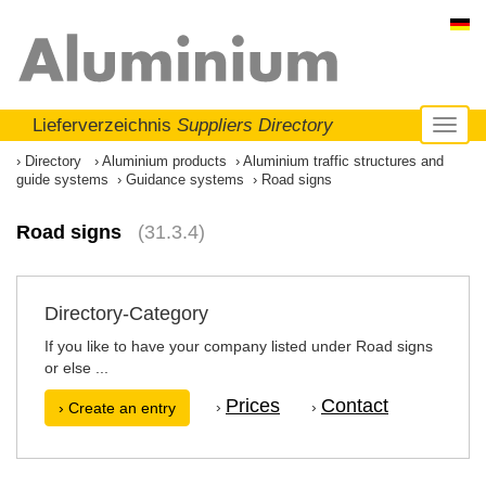
Lieferverzeichnis
Suppliers Directory
Toggl
naviga
Directory
Aluminium products
Aluminium traffic structures and
guide systems
Guidance systems
Road signs
Road signs
(31.3.4)
Directory-Category
If you like to have your company listed under Road signs
or else ...
Prices
Contact
›
›
› Create an entry