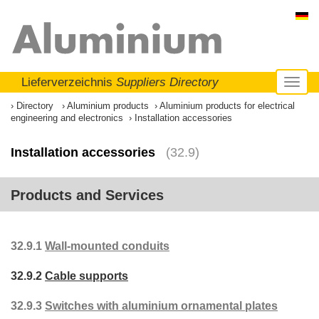
Lieferverzeichnis
Suppliers Directory
Toggl
naviga
Directory
Aluminium products
Aluminium products for electrical
engineering and electronics
Installation accessories
Installation accessories
(32.9)
Products and Services
32.9.1
Wall-mounted conduits
32.9.2
Cable supports
32.9.3
Switches with aluminium ornamental plates