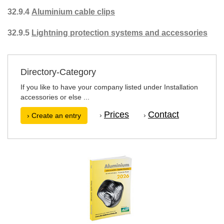
32.9.4
Aluminium cable clips
32.9.5
Lightning protection systems and accessories
Directory-Category
If you like to have your company listed under Installation
accessories or else ...
Prices
Contact
›
›
› Create an entry