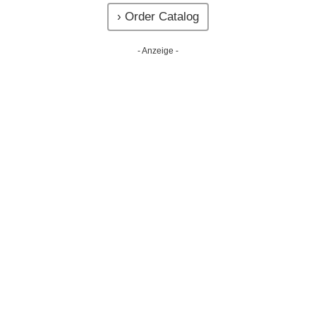
› Order Catalog
- Anzeige -