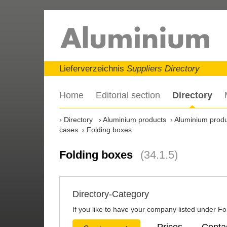
Lieferverzeichnis
Suppliers Directory
Home
Editorial section
Directory
Directory
Aluminium products
Aluminium produ
cases
Folding boxes
Folding boxes
(34.1.5)
Directory-Category
If you like to have your company listed under Fol
Prices
Conta