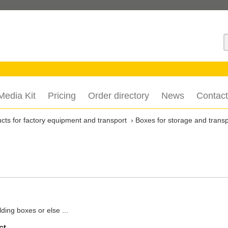
S
Media Kit
Pricing
Order directory
News
Contact
cts for factory equipment and transport
Boxes for storage and transp
ding boxes or else ...
ct