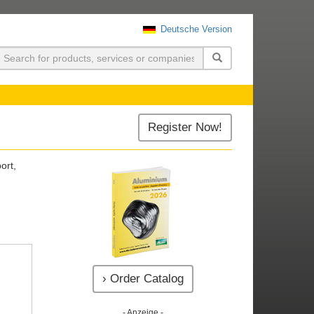
Deutsche Version
uchen
Register Now!
ort,
› Order Catalog
- Anzeige -