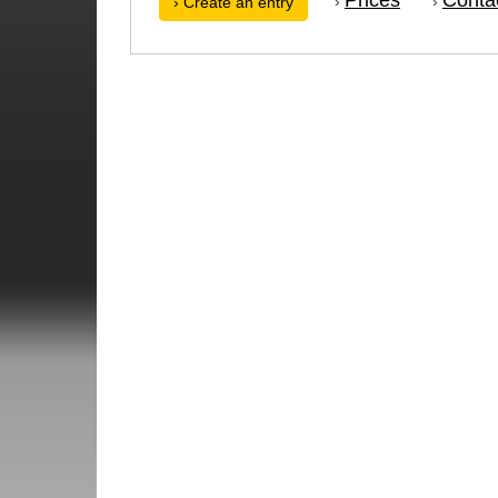
›
›
› Create an entry