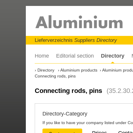
Lieferverzeichnis
Suppliers Directory
Home
Editorial section
Directory
Directory
Aluminium products
Aluminium produc
Connecting rods, pins
Connecting rods, pins
(35.2.30.
Directory-Category
If you like to have your company listed under Con
Prices
Conta