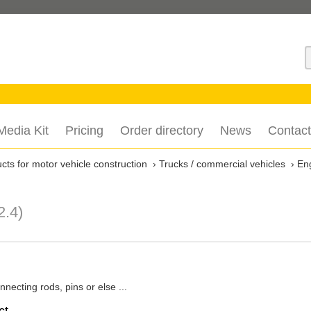
S
Media Kit
Pricing
Order directory
News
Contact
ts for motor vehicle construction
Trucks / commercial vehicles
En
2.4)
necting rods, pins or else ...
ct