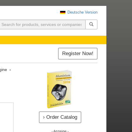
Deutsche Version
uchen
Register Now!
gine
› Order Catalog
- Anzeige -