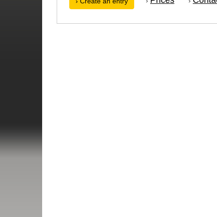
›
›
› Create an entry