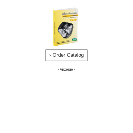
› Order Catalog
- Anzeige -