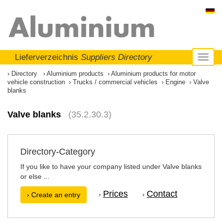
Lieferverzeichnis
Suppliers Directory
Toggl
naviga
Directory
Aluminium products
Aluminium products for motor
vehicle construction
Trucks / commercial vehicles
Engine
Valve
blanks
Valve blanks
(35.2.30.3)
Directory-Category
If you like to have your company listed under Valve blanks
or else ...
Prices
Contact
›
›
› Create an entry