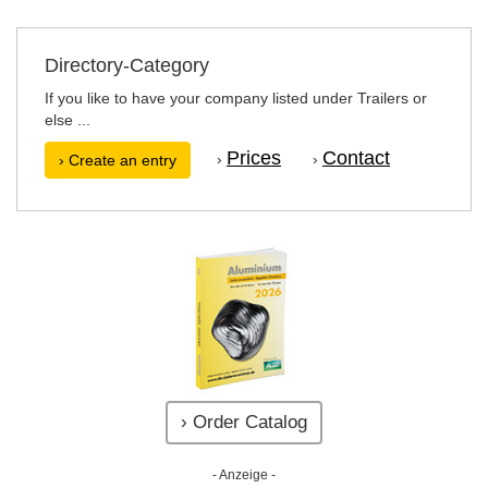
Directory-Category
If you like to have your company listed under Trailers or
else ...
Prices
Contact
›
›
› Create an entry
› Order Catalog
- Anzeige -