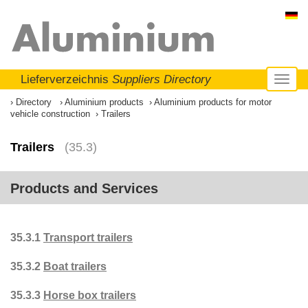
Lieferverzeichnis
Suppliers Directory
Toggl
naviga
Directory
Aluminium products
Aluminium products for motor
vehicle construction
Trailers
Trailers
(35.3)
Products and Services
35.3.1
Transport trailers
35.3.2
Boat trailers
35.3.3
Horse box trailers