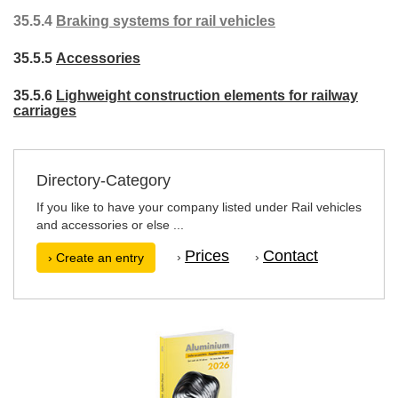
35.5.4
Braking systems for rail vehicles
35.5.5
Accessories
35.5.6
Lighweight construction elements for railway
carriages
Directory-Category
If you like to have your company listed under Rail vehicles
and accessories or else ...
Prices
Contact
›
›
› Create an entry