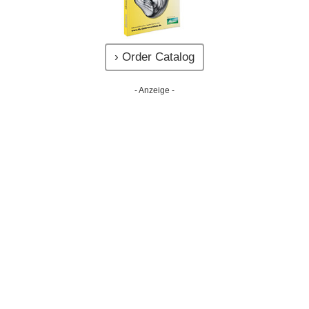
› Order Catalog
- Anzeige -