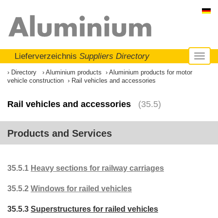
Lieferverzeichnis
Suppliers Directory
Toggl
naviga
Directory
Aluminium products
Aluminium products for motor
vehicle construction
Rail vehicles and accessories
Rail vehicles and accessories
(35.5)
Products and Services
35.5.1
Heavy sections for railway carriages
35.5.2
Windows for railed vehicles
35.5.3
Superstructures for railed vehicles