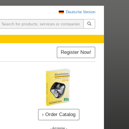
Deutsche Version
uchen
Register Now!
› Order Catalog
- Anzeige -