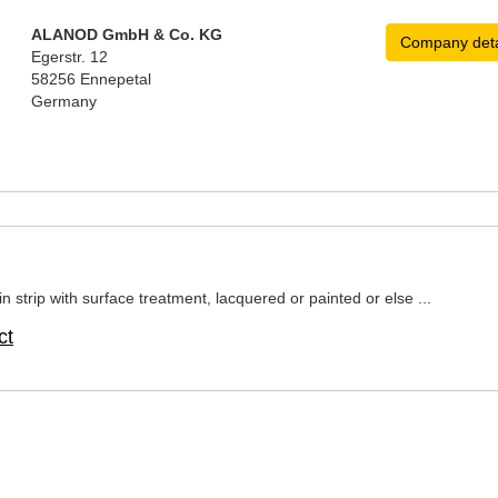
ALANOD GmbH & Co. KG
Company deta
Egerstr. 12
58256 Ennepetal
Germany
n strip with surface treatment, lacquered or painted or else ...
ct