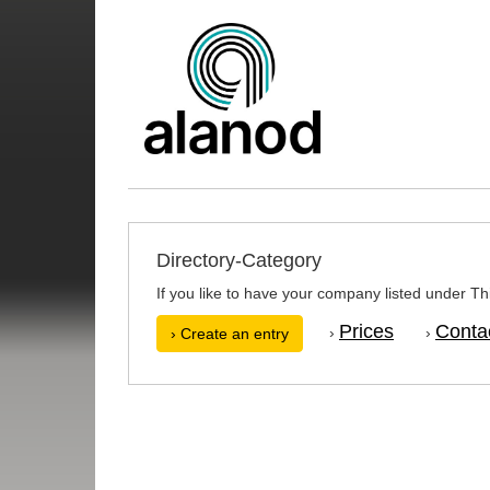
Directory-Category
If you like to have your company listed under Thi
Prices
Conta
›
›
› Create an entry