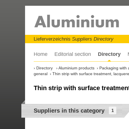
Lieferverzeichnis
Suppliers Directory
Home
Editorial section
Directory
Directory
Aluminium products
Packaging with 
general
Thin strip with surface treatment, lacquer
Thin strip with surface treatmen
Suppliers in this category
1