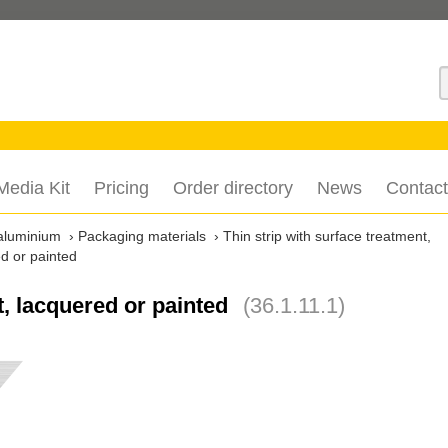
S
Media Kit
Pricing
Order directory
News
Contact
aluminium
Packaging materials
Thin strip with surface treatment,
ed or painted
t, lacquered or painted
(36.1.11.1)