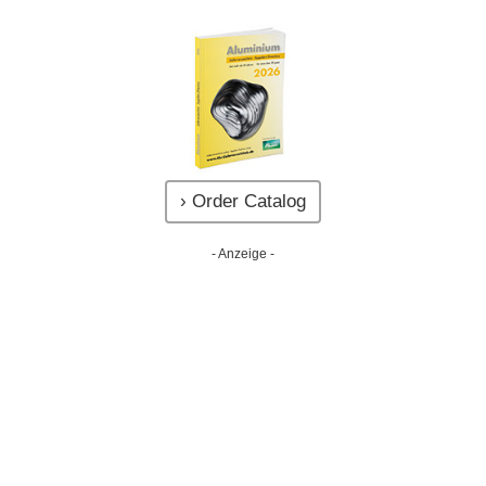
› Order Catalog
- Anzeige -