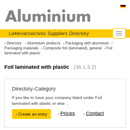
Lieferverzeichnis
Suppliers Directory
Toggl
naviga
Directory
Aluminium products
Packaging with aluminium
Packaging materials
Composite foil (laminated), general
Foil
laminated with plastic
Foil laminated with plastic
(36.1.3.2)
Directory-Category
If you like to have your company listed under Foil
laminated with plastic or else ...
Prices
Contact
›
›
› Create an entry