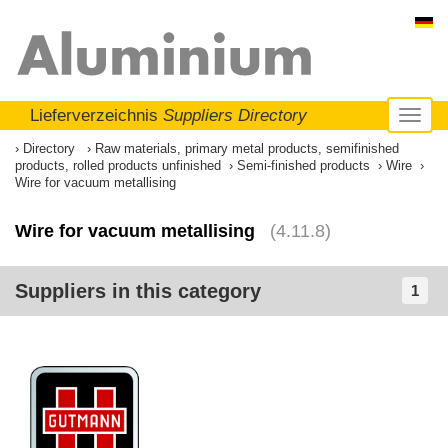
Lieferverzeichnis
Suppliers Directory
Toggl
naviga
Directory
Raw materials, primary metal products, semifinished
products, rolled products unfinished
Semi-finished products
Wire
Wire for vacuum metallising
Wire for vacuum metallising
(4.11.8)
Suppliers in this category
1