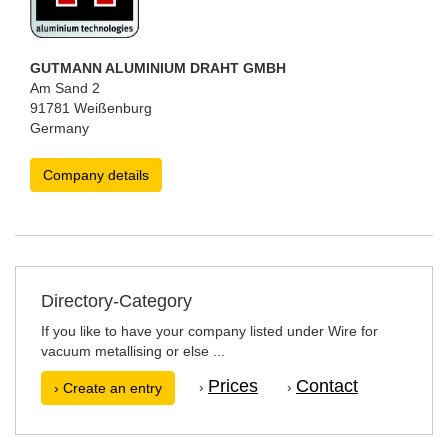
GUTMANN ALUMINIUM DRAHT GMBH
Am Sand 2
91781 Weißenburg
Germany
Company details
Directory-Category
If you like to have your company listed under Wire for
vacuum metallising or else ...
Prices
Contact
›
›
› Create an entry