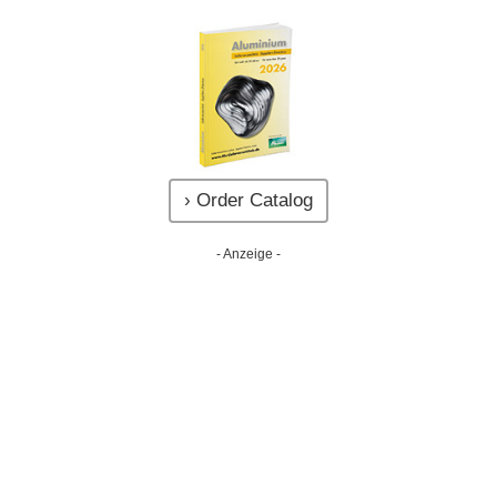
› Order Catalog
- Anzeige -