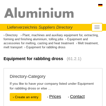
Lieferverzeichnis
Suppliers Directory
Toggl
naviga
Directory
Plant, machines and auxiliary equipment for, extracting,
forming and finishing aluminium, tolling jobs
Equipment and
accessories for melting, casting and heat treatment
Melt treatment,
melt transport
Equipment for rabbling dross
Equipment for rabbling dross
(61.2.1)
Directory-Category
If you like to have your company listed under Equipment
for rabbling dross or else ...
Prices
Contact
›
›
› Create an entry