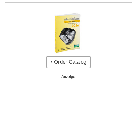
› Order Catalog
- Anzeige -