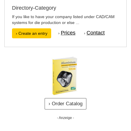
Directory-Category
If you like to have your company listed under CAD/CAM
systems for die production or else ...
Prices
Contact
›
›
› Create an entry
› Order Catalog
- Anzeige -