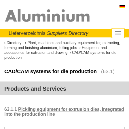
Lieferverzeichnis
Suppliers Directory
Toggl
naviga
Directory
Plant, machines and auxiliary equipment for, extracting,
forming and finishing aluminium, tolling jobs
Equipment and
accessories for extrusion and drawing
CAD/CAM systems for die
production
CAD/CAM systems for die production
(63.1)
Products and Services
63.1.1
Pickling equipment for extrusion dies, integrated
into the production line