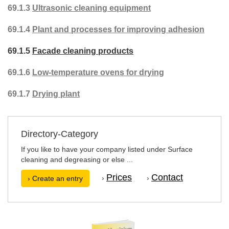
69.1.3
Ultrasonic cleaning equipment
69.1.4
Plant and processes for improving adhesion
69.1.5
Facade cleaning products
69.1.6
Low-temperature ovens for drying
69.1.7
Drying plant
Directory-Category
If you like to have your company listed under Surface
cleaning and degreasing or else ...
Prices
Contact
›
›
› Create an entry