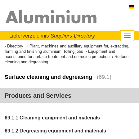
Lieferverzeichnis
Suppliers Directory
Toggl
naviga
Directory
Plant, machines and auxiliary equipment for, extracting,
forming and finishing aluminium, tolling jobs
Equipment and
accessories for surface treatment and corrosion protection
Surface
cleaning and degreasing
Surface cleaning and degreasing
(69.1)
Products and Services
69.1.1
Cleaning equipment and materials
69.1.2
Degreasing equipment and materials