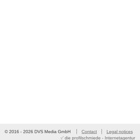
© 2016 - 2026 DVS Media GmbH
Contact
Legal notices
die profilschmiede - Internetagentur