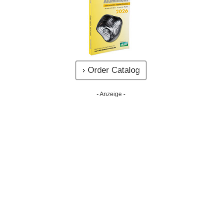
› Order Catalog
- Anzeige -