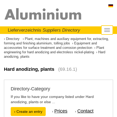
Lieferverzeichnis
Suppliers Directory
Toggl
naviga
Directory
Plant, machines and auxiliary equipment for, extracting,
forming and finishing aluminium, tolling jobs
Equipment and
accessories for surface treatment and corrosion protection
Plant
engineering for hard anodizing and electroless nickel-plating
Hard
anodizing, plants
Hard anodizing, plants
(69.16.1)
Directory-Category
If you like to have your company listed under Hard
anodizing, plants or else ...
Prices
Contact
›
›
› Create an entry