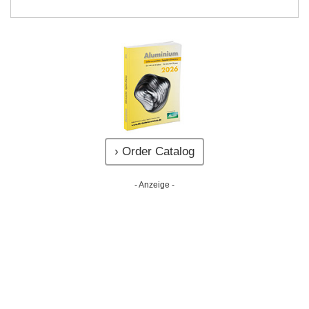
› Order Catalog
- Anzeige -