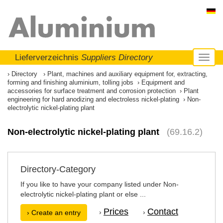
Lieferverzeichnis
Suppliers Directory
Toggl
naviga
Directory
Plant, machines and auxiliary equipment for, extracting,
forming and finishing aluminium, tolling jobs
Equipment and
accessories for surface treatment and corrosion protection
Plant
engineering for hard anodizing and electroless nickel-plating
Non-
electrolytic nickel-plating plant
Non-electrolytic nickel-plating plant
(69.16.2)
Directory-Category
If you like to have your company listed under Non-
electrolytic nickel-plating plant or else ...
Prices
Contact
›
›
› Create an entry