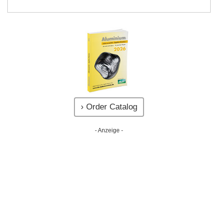
› Order Catalog
- Anzeige -