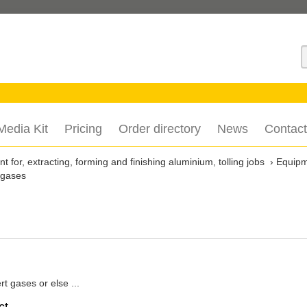
S
Media Kit
Pricing
Order directory
News
Contact
 for, extracting, forming and finishing aluminium, tolling jobs
Equip
 gases
rt gases or else ...
ct