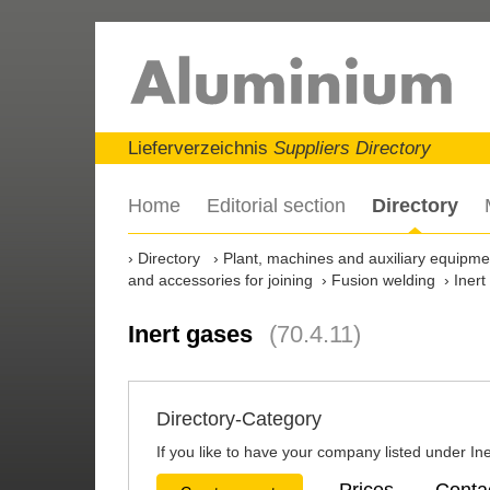
Lieferverzeichnis
Suppliers Directory
Home
Editorial section
Directory
Directory
Plant, machines and auxiliary equipment
and accessories for joining
Fusion welding
Inert
Inert gases
(70.4.11)
Directory-Category
If you like to have your company listed under Ine
Prices
Conta