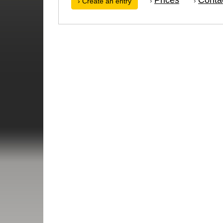
›
›
› Create an entry