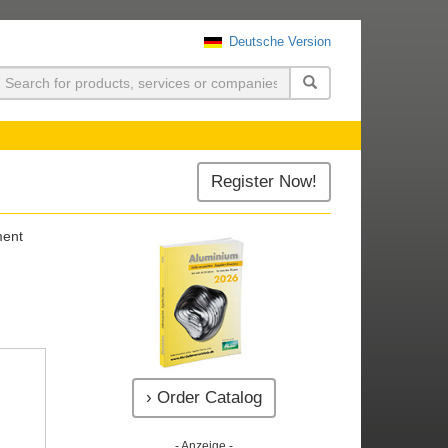
Deutsche Version
uchen
Register Now!
ment
› Order Catalog
- Anzeige -